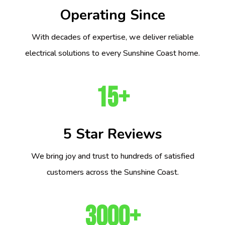
Operating Since
With decades of expertise, we deliver reliable
electrical solutions to every Sunshine Coast home.
15+
5 Star Reviews
We bring joy and trust to hundreds of satisfied
customers across the Sunshine Coast.
3000+