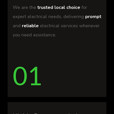
We are the
trusted local choice
for
expert electrical needs, delivering
prompt
and
reliable
electrical services whenever
you need assistance.
01