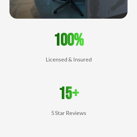
100%
Licensed & Insured
15+
5 Star Reviews