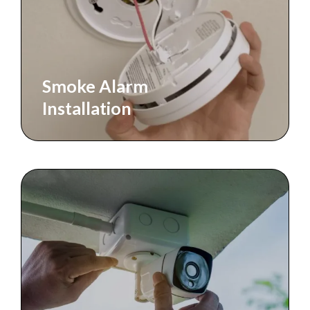
Smoke Alarm
Installation