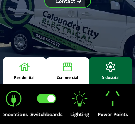
Contact
Residential
Commercial
Industrial