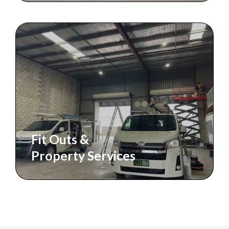
Fit Outs &
Property Services