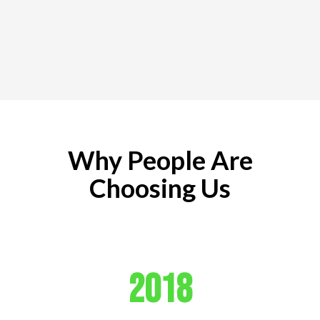
Why People Are
Choosing Us
2018