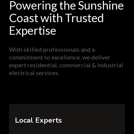
Powering the Sunshine
Coast with Trusted
Expertise
With skilled professionals and a
commitment to excellence, we deliver
expert residential, commercial & industrial
electrical services.
Local Experts