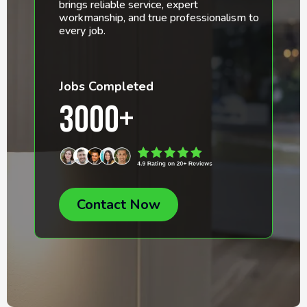
brings reliable service, expert
workmanship, and true professionalism to
every job.
Jobs Completed
3000+
Contact Now