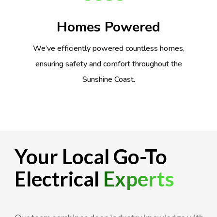
Homes Powered
We’ve efficiently powered countless homes,
ensuring safety and comfort throughout the
Sunshine Coast.
Your Local Go-To
Electrical
Experts