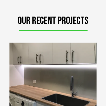
Our RECent projects