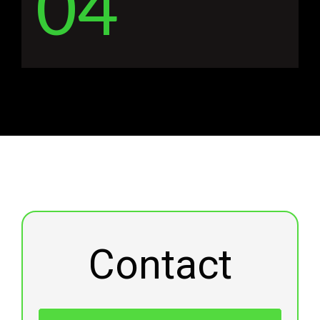
04
Contact