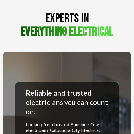
Experts in
Everything ElectricaL
Reliable
and
trusted
electricians you can count
on.
Looking for a trusted Sunshine Coast
electrician? Caloundra City Electrical