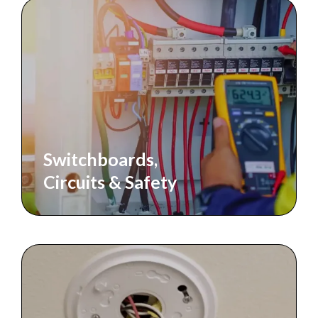
Switchboards,
Circuits & Safety