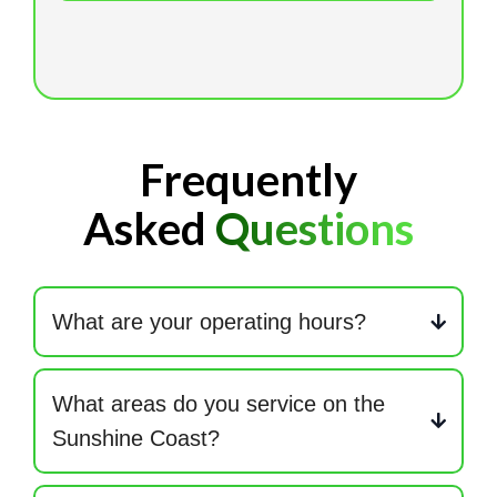
Frequently
Asked
Questions
What are your operating hours?
Monday to Friday: 7am – 4pm. After hours available
when required.
What areas do you service on the
Sunshine Coast?