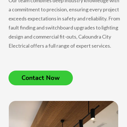
Our team combines deep industry knowledge with
a commitment to precision, ensuring every project
exceeds expectations in safety and reliability. From
fault finding and switchboard upgrades to lighting
design and commercial fit-outs, Caloundra City
Electrical offers a full range of expert services.
Contact Now