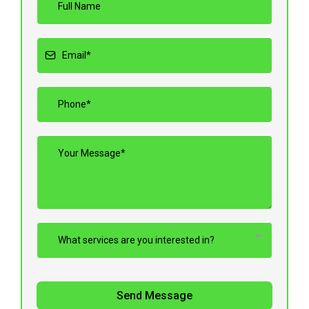
What services are you interested in?
Send Message