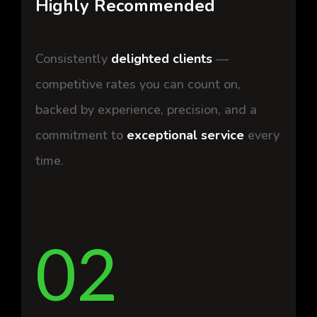
Highly Recommended
Consistently
delighted clients
—
competitive rates you can count on,
backed by
experience
,
precision
, and a
commitment to
exceptional service
every
time.
02