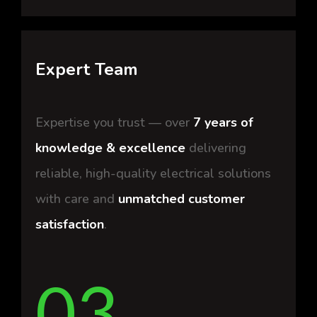
Expert Team
Expertise you trust — over
7 years of
knowledge & excellence
delivering
reliable, high-quality electrical solutions
with care and
unmatched customer
satisfaction
.
03