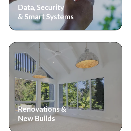
Data, Security
& Smart Systems
Renovations &
New Builds