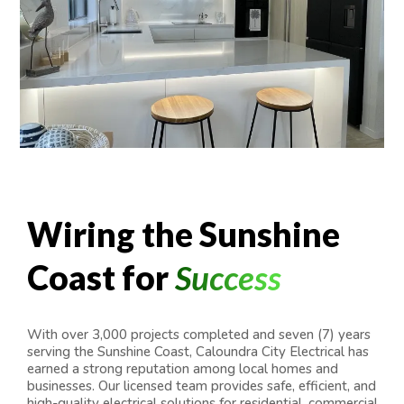
Wiring the Sunshine
Coast for
Success
With over 3,000 projects completed and seven (7) years
serving the Sunshine Coast, Caloundra City Electrical has
earned a strong reputation among local homes and
businesses. Our licensed team provides safe, efficient, and
high-quality electrical solutions for residential, commercial,