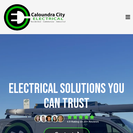
Electrical Solutions You
Can Trust