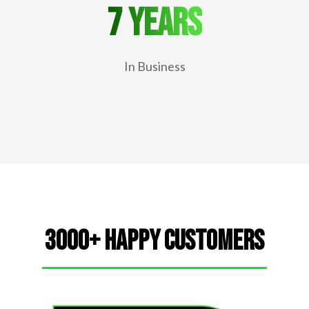
7 years
In Business
3000+ Happy Customers