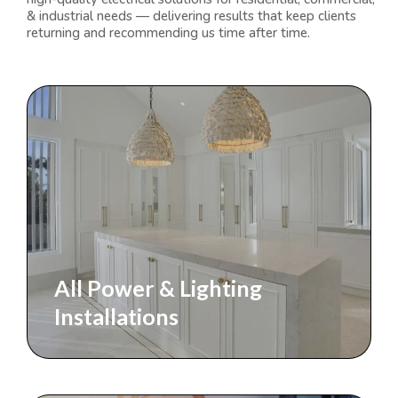
& industrial needs — delivering results that keep clients
returning and recommending us time after time.
All Power & Lighting
Installations