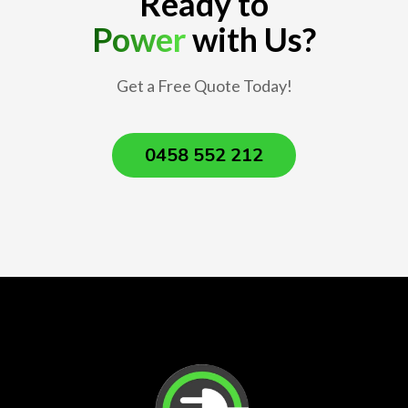
Ready to
Power
with Us?
Get a Free Quote Today!
0458 552 212