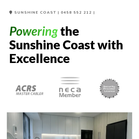
SUNSHINE COAST |
0458 552 212
|
Powering
the
Sunshine Coast with
Excellence