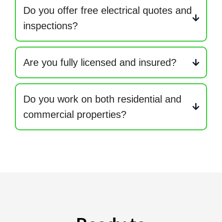
Do you offer free electrical quotes and
inspections?
Are you fully licensed and insured?
Do you work on both residential and
commercial properties?