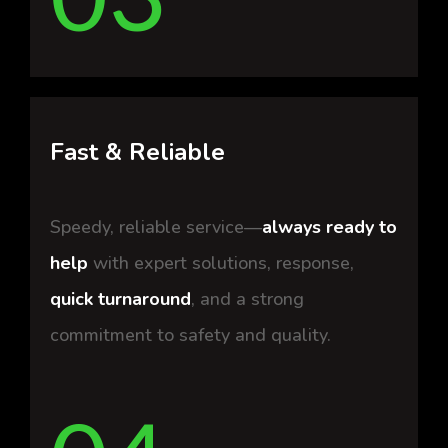
Fast & Reliable
Speedy, reliable service—
always ready to
help
with expert solutions, response,
quick turnaround
, and a strong
commitment to safety and quality.