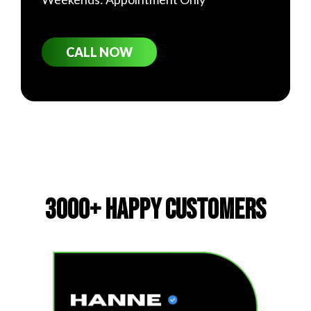
CALL NOW
3000+ Happy Customers