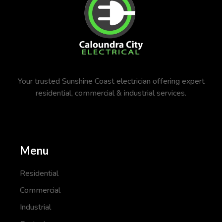
Your trusted Sunshine Coast electrician offering expert
residential, commercial & industrial services.
Menu
Residential
Commercial
Industrial