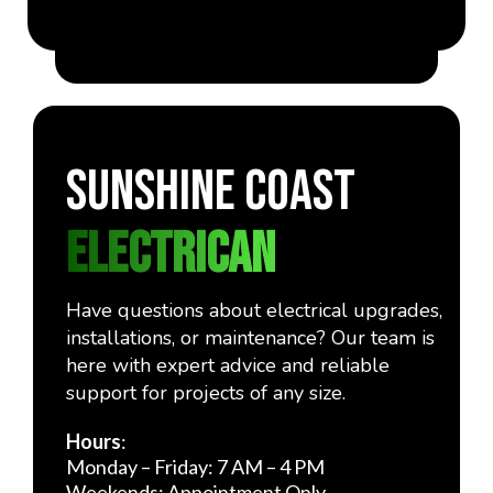
Sunshine Coast
ELECTRICAn
Have questions about electrical upgrades,
installations, or maintenance? Our team is
here with expert advice and reliable
support for projects of any size.
Hours
:
Monday – Friday: 7 AM – 4 PM
Weekends: Appointment Only