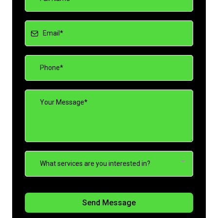
What services are you interested in?
Send Message