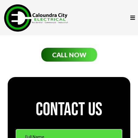
CALL NOW
Contact Us