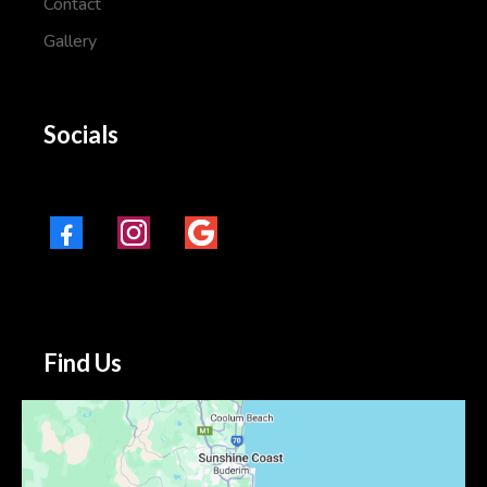
Contact
Gallery
Socials
Find Us