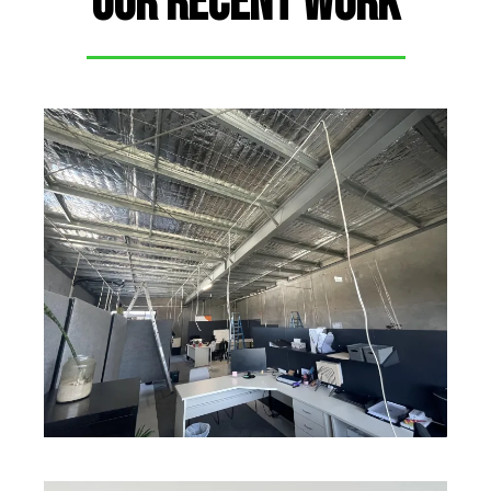
OUR RECENT WORK