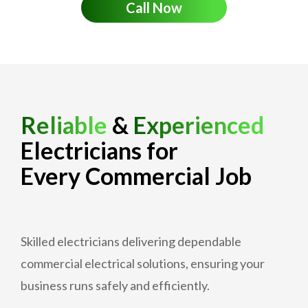
Call Now
Reliable
&
Experienced
Electricians for
Every Commercial Job
Skilled electricians delivering dependable
commercial electrical solutions, ensuring your
business runs safely and efficiently.