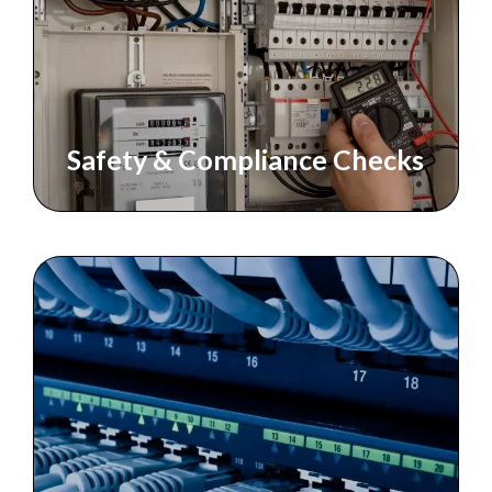
Safety & Compliance Checks