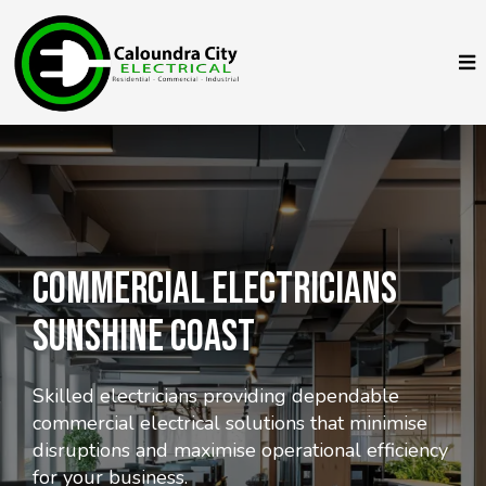
COMMERciAL Electricians
Sunshine Coast
Skilled electricians providing dependable
commercial electrical solutions that minimise
disruptions and maximise operational efficiency
for your business.