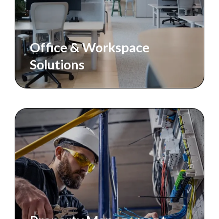
Office & Workspace
Solutions