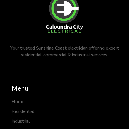
Your trusted Sunshine Coast electrician offering expert
residential, commercial & industrial services.
Menu
Home
Residential
Industrial