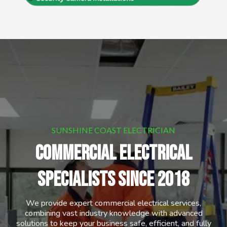
SUNSHINE COAST ELECTRICIAN
commercial Electrical
SPECIALISTS Since 2018
We provide expert commercial electrical services,
combining vast industry knowledge with advanced
solutions to keep your business safe, efficient, and fully