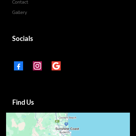
Contact
Gallery
Socials
Find Us