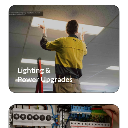
Lighting &
Power Upgrades