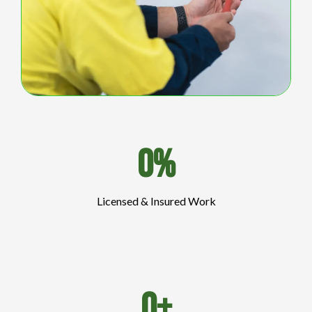
0%
Licensed & Insured Work
0+