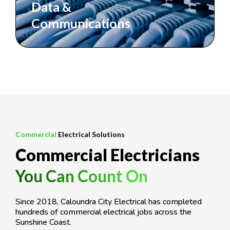
Data &
Communications
Commercial
Electrical Solutions
Commercial Electricians
You Can Count On
Since 2018, Caloundra City Electrical has completed
hundreds of commercial electrical jobs across the
Sunshine Coast.