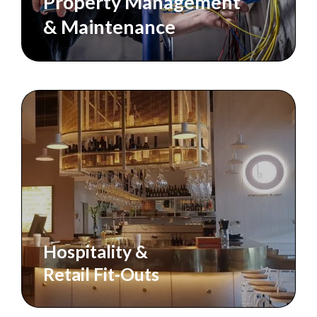
Property Management
& Maintenance
Hospitality &
Retail Fit-Outs