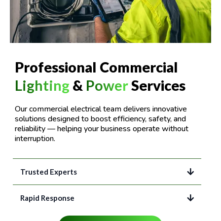
Professional Commercial
Lighting
&
Power
Services
Our commercial electrical team delivers innovative
solutions designed to boost efficiency, safety, and
reliability — helping your business operate without
interruption.
Trusted Experts
Rapid Response