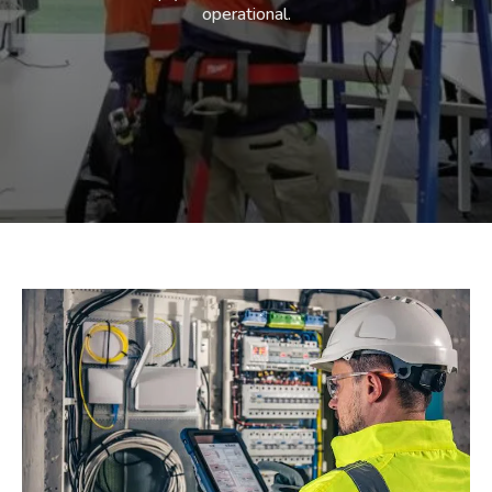
operational.