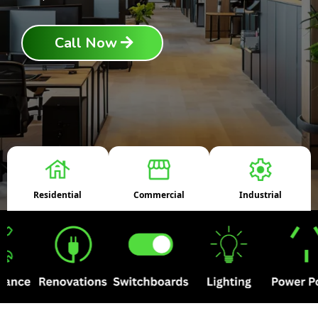
Call Now
Residential
Commercial
Industrial