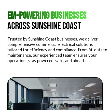
Em-powering Businesses
Across Sunshine Coast
Trusted by Sunshine Coast businesses, we deliver
comprehensive commercial electrical solutions
tailored for efficiency and compliance. From fit-outs to
maintenance, our experienced team ensures your
operations stay powered, safe, and ahead.