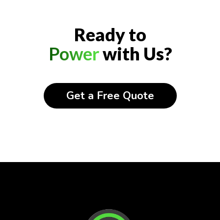
Ready to
Power
with Us?
Get a Free Quote