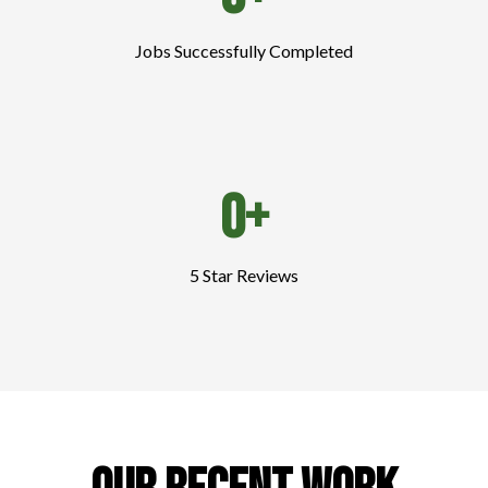
Jobs Successfully Completed
0+
5 Star Reviews