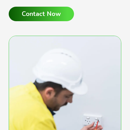
Contact Now