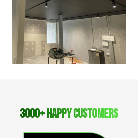
3000+ Happy Customers